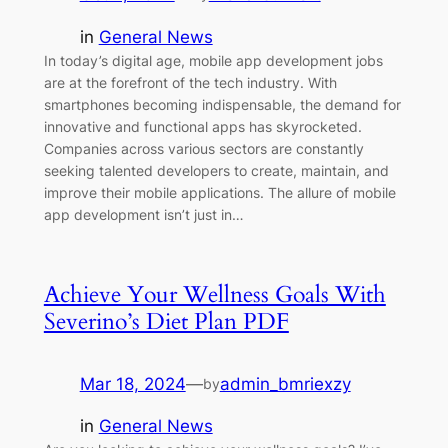
in
General News
In today’s digital age, mobile app development jobs
are at the forefront of the tech industry. With
smartphones becoming indispensable, the demand for
innovative and functional apps has skyrocketed.
Companies across various sectors are constantly
seeking talented developers to create, maintain, and
improve their mobile applications. The allure of mobile
app development isn’t just in…
Achieve Your Wellness Goals With
Severino’s Diet Plan PDF
Mar 18, 2024
—
admin_bmriexzy
by
in
General News