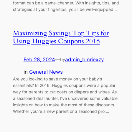
format can be a game-changer. With insights, tips, and
strategies at your fingertips, you’ll be well-equipped…
Maximizing Savings Top Tips for
Using Huggies Coupons 2016
Feb 28, 2024
—
admin_bmriexzy
by
in
General News
Are you looking to save money on your baby’s
essentials? In 2016, Huggies coupons were a popular
way for parents to cut costs on diapers and wipes. As
a seasoned deal hunter, I’ve uncovered some valuable
insights on how to make the most of these discounts.
Whether you’re a new parent or a seasoned pro,…