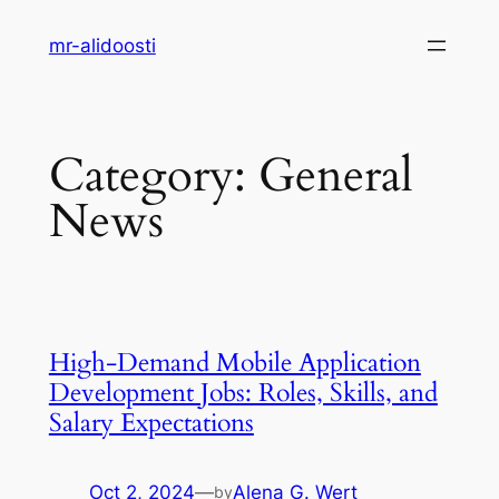
Skip
mr-alidoosti
to
content
Category:
General
News
High-Demand Mobile Application
Development Jobs: Roles, Skills, and
Salary Expectations
Oct 2, 2024
—
Alena G. Wert
by