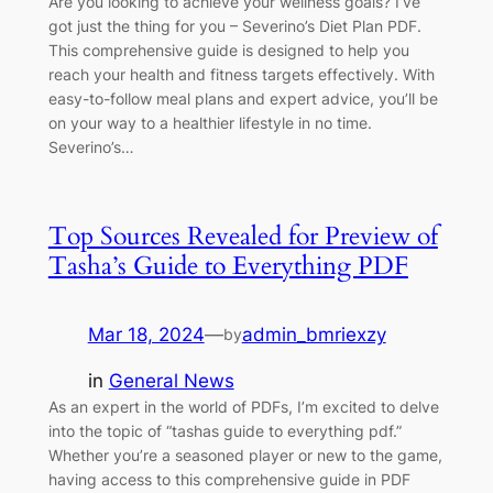
Are you looking to achieve your wellness goals? I’ve
got just the thing for you – Severino’s Diet Plan PDF.
This comprehensive guide is designed to help you
reach your health and fitness targets effectively. With
easy-to-follow meal plans and expert advice, you’ll be
on your way to a healthier lifestyle in no time.
Severino’s…
Top Sources Revealed for Preview of
Tasha’s Guide to Everything PDF
Mar 18, 2024
—
admin_bmriexzy
by
in
General News
As an expert in the world of PDFs, I’m excited to delve
into the topic of “tashas guide to everything pdf.”
Whether you’re a seasoned player or new to the game,
having access to this comprehensive guide in PDF