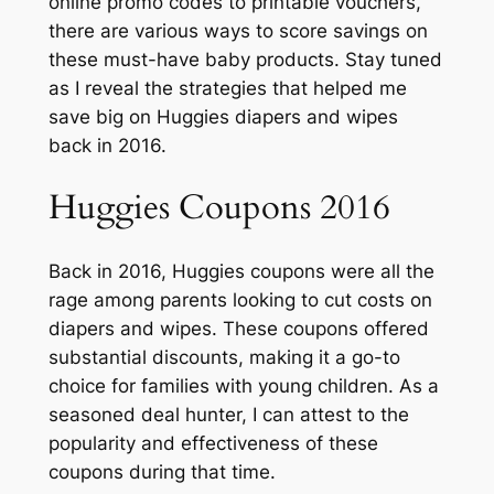
online promo codes to printable vouchers,
there are various ways to score savings on
these must-have baby products. Stay tuned
as I reveal the strategies that helped me
save big on Huggies diapers and wipes
back in 2016.
Huggies Coupons 2016
Back in 2016, Huggies coupons were all the
rage among parents looking to cut costs on
diapers and wipes. These coupons offered
substantial discounts, making it a go-to
choice for families with young children. As a
seasoned deal hunter, I can attest to the
popularity and effectiveness of these
coupons during that time.