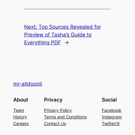
Next:
Top Sources Revealed for
Preview of Tasha’s Guide to
Everything PDF
→
mr-alidoosti
About
Privacy
Social
Team
Privacy Policy
Facebook
History
Terms and Conditions
Instagram
Careers
Contact Us
Twitter/X