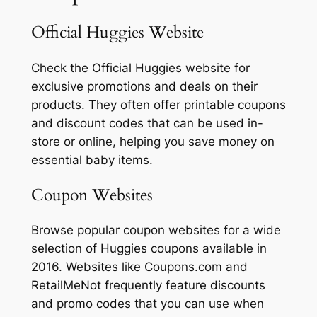
Official Huggies Website
Check the Official Huggies website for
exclusive promotions and deals on their
products. They often offer printable coupons
and discount codes that can be used in-
store or online, helping you save money on
essential baby items.
Coupon Websites
Browse popular coupon websites for a wide
selection of Huggies coupons available in
2016. Websites like Coupons.com and
RetailMeNot frequently feature discounts
and promo codes that you can use when