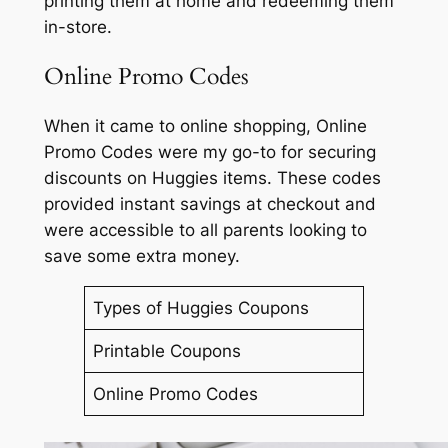
printing them at home and redeeming them
in-store.
Online Promo Codes
When it came to online shopping, Online
Promo Codes were my go-to for securing
discounts on Huggies items. These codes
provided instant savings at checkout and
were accessible to all parents looking to
save some extra money.
Types of Huggies Coupons
Printable Coupons
Online Promo Codes