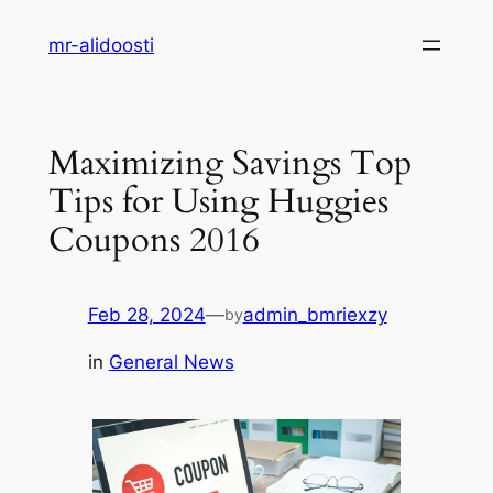
Skip
mr-alidoosti
to
content
Maximizing Savings Top
Tips for Using Huggies
Coupons 2016
Feb 28, 2024
—
admin_bmriexzy
by
in
General News