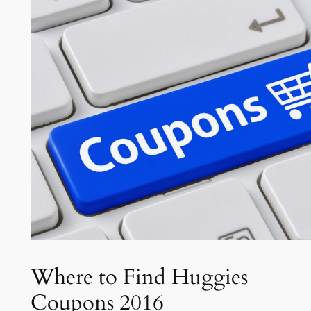
Where to Find Huggies
Coupons 2016