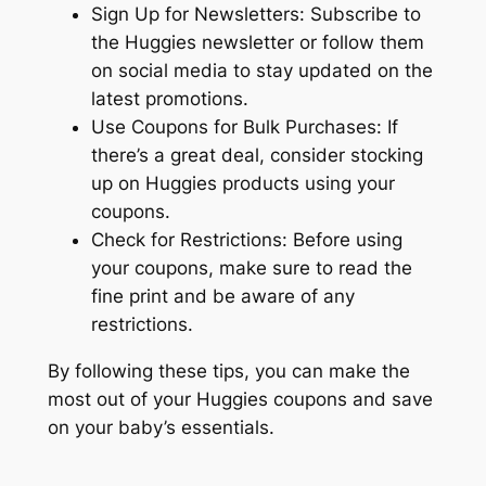
Sign Up for Newsletters: Subscribe to
the Huggies newsletter or follow them
on social media to stay updated on the
latest promotions.
Use Coupons for Bulk Purchases: If
there’s a great deal, consider stocking
up on Huggies products using your
coupons.
Check for Restrictions: Before using
your coupons, make sure to read the
fine print and be aware of any
restrictions.
By following these tips, you can make the
most out of your Huggies coupons and save
on your baby’s essentials.