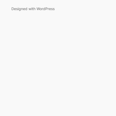
Designed with WordPress