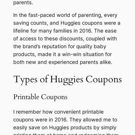
parents.
In the fast-paced world of parenting, every
saving counts, and Huggies coupons were a
lifeline for many families in 2016. The ease
of access to these discounts, coupled with
the brand’s reputation for quality baby
products, made it a win-win situation for
both new and experienced parents alike.
Types of Huggies Coupons
Printable Coupons
I remember how convenient printable
coupons were in 2016. They allowed me to
easily save on Huggies products by simply