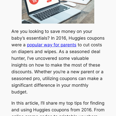
Are you looking to save money on your
baby’s essentials? In 2016, Huggies coupons
were a
popular way for parents
to cut costs
on diapers and wipes. As a seasoned deal
hunter, I’ve uncovered some valuable
insights on how to make the most of these
discounts. Whether you’re a new parent or a
seasoned pro, utilizing coupons can make a
significant difference in your monthly
budget.
In this article, I’ll share my top tips for finding
and using Huggies coupons from 2016. From