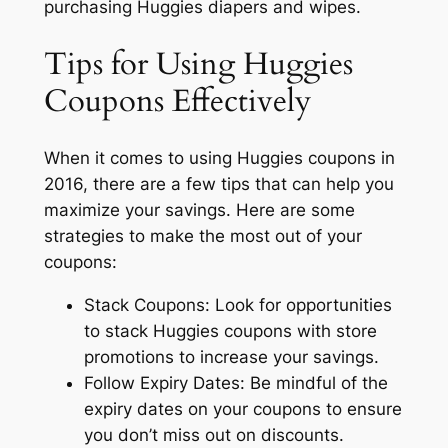
purchasing Huggies diapers and wipes.
Tips for Using Huggies
Coupons Effectively
When it comes to using Huggies coupons in
2016, there are a few tips that can help you
maximize your savings. Here are some
strategies to make the most out of your
coupons:
Stack Coupons: Look for opportunities
to stack Huggies coupons with store
promotions to increase your savings.
Follow Expiry Dates: Be mindful of the
expiry dates on your coupons to ensure
you don’t miss out on discounts.