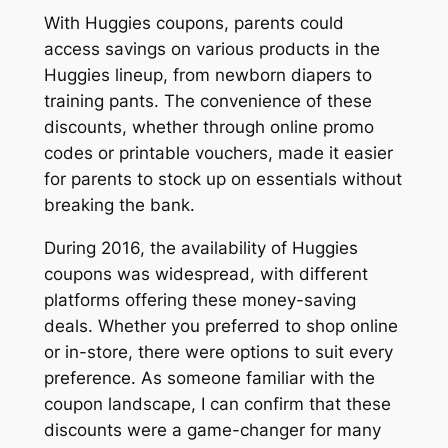
With Huggies coupons, parents could
access savings on various products in the
Huggies lineup, from newborn diapers to
training pants. The convenience of these
discounts, whether through online promo
codes or printable vouchers, made it easier
for parents to stock up on essentials without
breaking the bank.
During 2016, the availability of Huggies
coupons was widespread, with different
platforms offering these money-saving
deals. Whether you preferred to shop online
or in-store, there were options to suit every
preference. As someone familiar with the
coupon landscape, I can confirm that these
discounts were a game-changer for many