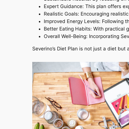
Expert Guidance: This plan offers exp
Realistic Goals: Encouraging realisti
Improved Energy Levels: Following th
Better Eating Habits: With practical 
Overall Well-Being: Incorporating Sev
Severino’s Diet Plan is not just a diet bu