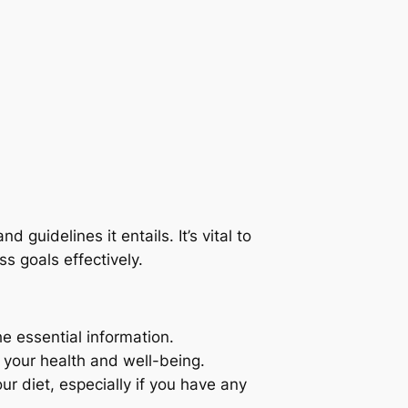
d guidelines it entails. It’s vital to
s goals effectively.
e essential information.
 your health and well-being.
ur diet, especially if you have any