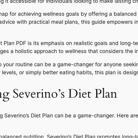
t accessible for individuals looking to make lasting cha
ap for achieving wellness goals by offering a balanced 
dvice with practical meal plans, this guide empowers ind
et Plan PDF is its emphasis on realistic goals and long-
urages a holistic approach to wellness that considers the
to your routine can be a game-changer for anyone seeki
 levels, or simply better eating habits, this plan is des
ng Severino’s Diet Plan
g Severino’s Diet Plan can be a game-changer. Here are
alanced nutrition, Severino’s Diet Plan promotes long-las