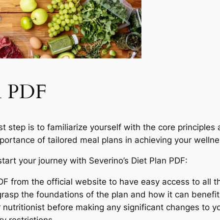
an PDF
 step is to familiarize yourself with the core principles an
ortance of tailored meal plans in achieving your wellnes
tart your journey with Severino’s Diet Plan PDF:
 from the official website to have easy access to all th
grasp the foundations of the plan and how it can benefit
 nutritionist before making any significant changes to yo