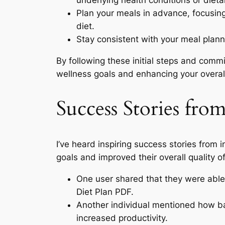
underlying health conditions or dietar
Plan your meals in advance, focusin
diet.
Stay consistent with your meal planni
By following these initial steps and commi
wellness goals and enhancing your overall q
Success Stories fro
I’ve heard inspiring success stories from
goals and improved their overall quality of l
One user shared that they were able 
Diet Plan PDF.
Another individual mentioned how ba
increased productivity.