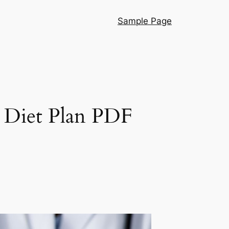
Sample Page
s Diet Plan PDF