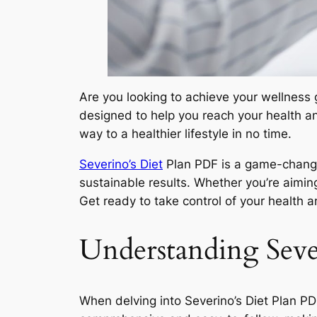
Are you looking to achieve your wellness g
designed to help you reach your health and
way to a healthier lifestyle in no time.
Severino’s Diet
Plan PDF is a game-changer
sustainable results. Whether you’re aiming
Get ready to take control of your health a
Understanding Seve
When delving into Severino’s Diet Plan PDF,