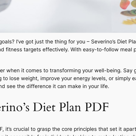
oals? I’ve got just the thing for you – Severino’s Diet 
 fitness targets effectively. With easy-to-follow meal p
 when it comes to transforming your well-being. Say g
 to lose weight, improve your energy levels, or simply e
nd see the difference it can make in your life.
rino’s Diet Plan PDF
 it’s crucial to grasp the core principles that set it apar