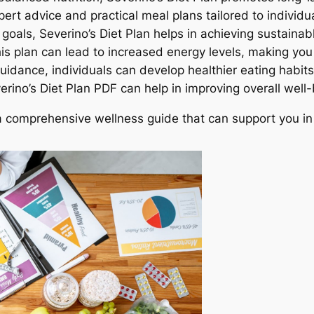
ert advice and practical meal plans tailored to individu
c goals, Severino’s Diet Plan helps in achieving sustaina
is plan can lead to increased energy levels, making you
guidance, individuals can develop healthier eating habits
erino’s Diet Plan PDF can help in improving overall well-
t a comprehensive wellness guide that can support you in