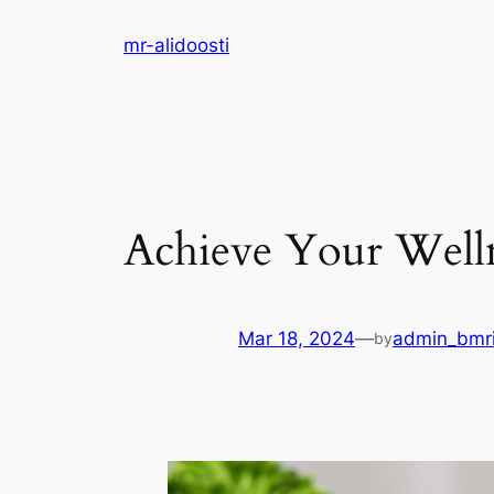
Skip
mr-alidoosti
to
content
Achieve Your Welln
Mar 18, 2024
—
admin_bmr
by