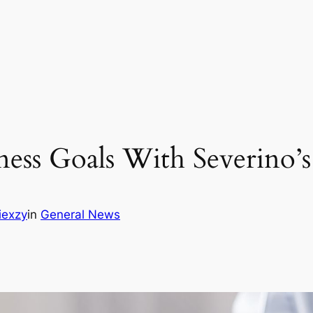
ess Goals With Severino’
iexzy
in
General News