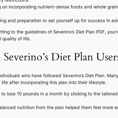
y restrictions.
g on incorporating nutrient-dense foods and whole grai
ng and preparation to set yourself up for success in adop
tting to the guidelines of Severino’s Diet Plan PDF, you’r
uality of life.
m Severino’s Diet Plan User
 individuals who have followed Severino’s Diet Plan. Man
ife after incorporating this plan into their lifestyle.
to lose 10 pounds in a month by sticking to the tailored
lanced nutrition from the plan helped them feel more e