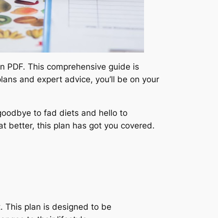
Plan PDF. This comprehensive guide is
lans and expert advice, you’ll be on your
oodbye to fad diets and hello to
at better, this plan has got you covered.
t. This plan is designed to be