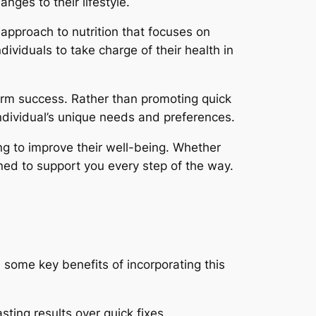
nges to their lifestyle.
approach to nutrition that focuses on
ividuals to take charge of their health in
term success. Rather than promoting quick
 individual’s unique needs and preferences.
ng to improve their well-being. Whether
igned to support you every step of the way.
 some key benefits of incorporating this
ting results over quick fixes.