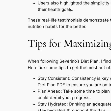
Users also highlighted the simplicity
their health goals.
These real-life testimonials demonstrate t
nutrition habits for the better.
Tips for Maximizing
When following Severino’s Diet Plan, I fi
Here are some tips to get the most out of 
Stay Consistent: Consistency is key w
Diet Plan PDF to ensure you are on t
Plan Ahead: Take some time to plan 
could derail your progress.
Stay Hydrated: Drinking an adequate 
stay hydrated throughout the day.