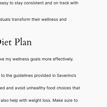
 easy to stay consistent and on track with
viduals transform their wellness and
iet Plan
eve my wellness goals more effectively.
 to the guidelines provided in Severino’s
zed and avoid unhealthy food choices that
 also help with weight loss. Make sure to