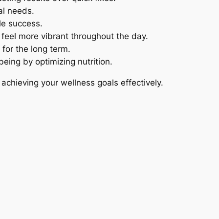
al needs.
ble success.
 feel more vibrant throughout the day.
 for the long term.
being by optimizing nutrition.
 achieving your wellness goals effectively.