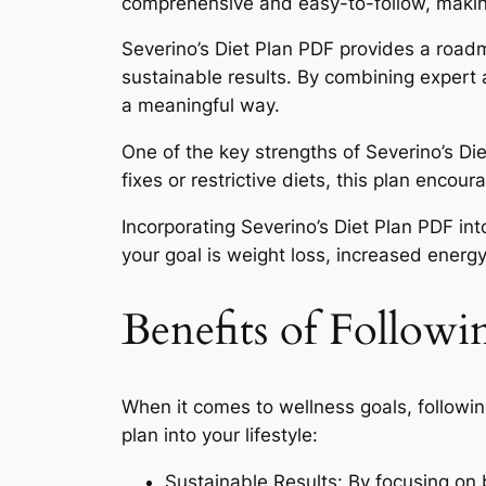
comprehensive and easy-to-follow, making i
Severino’s Diet Plan PDF provides a roadm
sustainable results. By combining expert a
a meaningful way.
One of the key strengths of Severino’s Di
fixes or restrictive diets, this plan enco
Incorporating Severino’s Diet Plan PDF in
your goal is weight loss, increased energy
Benefits of Followi
When it comes to wellness goals, followin
plan into your lifestyle:
Sustainable Results: By focusing on b