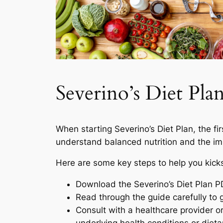
Severino’s Diet Pl
When starting Severino’s Diet Plan, the first
understand balanced nutrition and the imp
Here are some key steps to help you kicks
Download the Severino’s Diet Plan PDF
Read through the guide carefully to 
Consult with a healthcare provider or