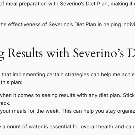
 of meal preparation with Severino’s Diet Plan, making it
he effectiveness of Severino’s Diet Plan in helping indi
 Results with Severino’s D
nd that implementing certain strategies can help me achi
this plan:
hen it comes to seeing results with any diet plan. Stick
rack.
your meals for the week. This can help you stay organi
amount of water is essential for overall health and can