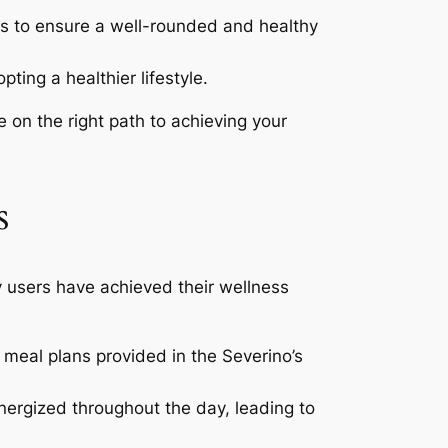
ns to ensure a well-rounded and healthy
ting a healthier lifestyle.
e on the right path to achieving your
s
y users have achieved their wellness
 meal plans provided in the Severino’s
nergized throughout the day, leading to