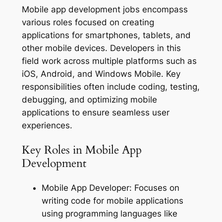
Mobile app development jobs encompass
various roles focused on creating
applications for smartphones, tablets, and
other mobile devices. Developers in this
field work across multiple platforms such as
iOS, Android, and Windows Mobile. Key
responsibilities often include coding, testing,
debugging, and optimizing mobile
applications to ensure seamless user
experiences.
Key Roles in Mobile App
Development
Mobile App Developer: Focuses on
writing code for mobile applications
using programming languages like