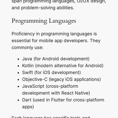
span programming languages, UI/UX design,
and problem-solving abilities.
Programming Languages
Proficiency in programming languages is
essential for mobile app developers. They
commonly use:
Java (for Android development)
Kotlin (modern alternative for Android)
Swift (for iOS development)
Objective-C (legacy iOS applications)
JavaScript (cross-platform
development with React Native)
Dart (used in Flutter for cross-platform
apps)
Each language has specific tools and