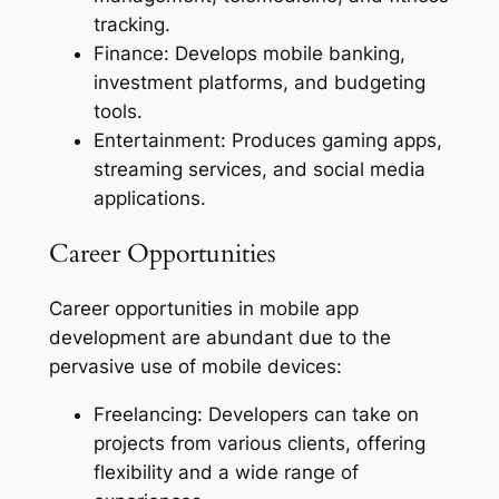
tracking.
Finance: Develops mobile banking,
investment platforms, and budgeting
tools.
Entertainment: Produces gaming apps,
streaming services, and social media
applications.
Career Opportunities
Career opportunities in mobile app
development are abundant due to the
pervasive use of mobile devices:
Freelancing: Developers can take on
projects from various clients, offering
flexibility and a wide range of