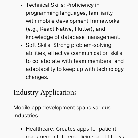
Technical Skills: Proficiency in
programming languages, familiarity
with mobile development frameworks
(e.g., React Native, Flutter), and
knowledge of database management.
Soft Skills: Strong problem-solving
abilities, effective communication skills
to collaborate with team members, and
adaptability to keep up with technology
changes.
Industry Applications
Mobile app development spans various
industries:
Healthcare: Creates apps for patient
management, telemedicine, and fitness