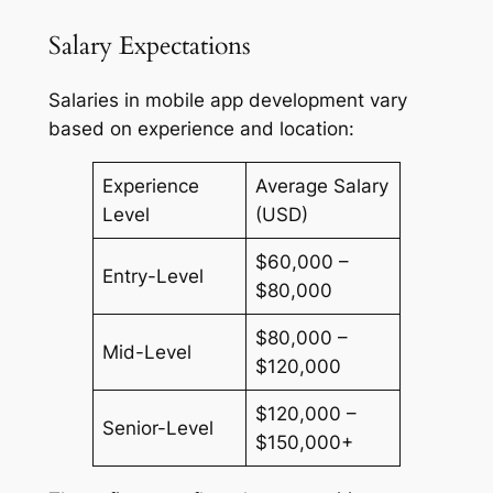
Salary Expectations
Salaries in mobile app development vary
based on experience and location:
Experience
Average Salary
Level
(USD)
$60,000 –
Entry-Level
$80,000
$80,000 –
Mid-Level
$120,000
$120,000 –
Senior-Level
$150,000+