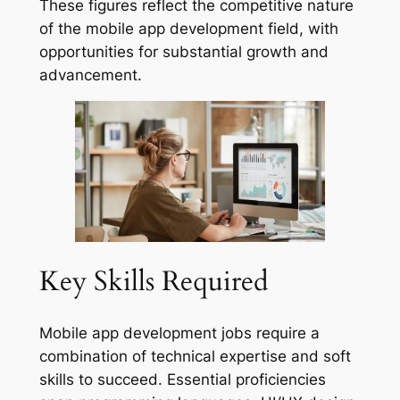
These figures reflect the competitive nature
of the mobile app development field, with
opportunities for substantial growth and
advancement.
Key Skills Required
Mobile app development jobs require a
combination of technical expertise and soft
skills to succeed. Essential proficiencies