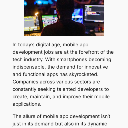
In today’s digital age, mobile app
development jobs are at the forefront of the
tech industry. With smartphones becoming
indispensable, the demand for innovative
and functional apps has skyrocketed.
Companies across various sectors are
constantly seeking talented developers to
create, maintain, and improve their mobile
applications.
The allure of mobile app development isn’t
just in its demand but also in its dynamic