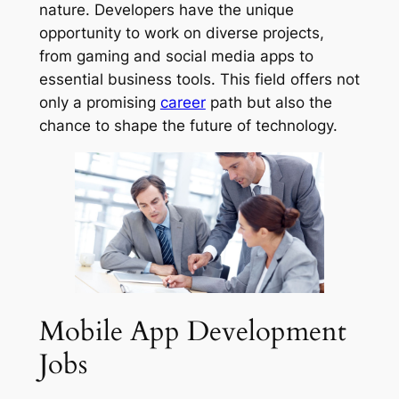
nature. Developers have the unique
opportunity to work on diverse projects,
from gaming and social media apps to
essential business tools. This field offers not
only a promising
career
path but also the
chance to shape the future of technology.
Mobile App Development
Jobs