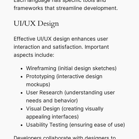
frameworks that streamline development.
UI/UX Design
Effective UI/UX design enhances user
interaction and satisfaction. Important
aspects include:
Wireframing (initial design sketches)
Prototyping (interactive design
mockups)
User Research (understanding user
needs and behavior)
Visual Design (creating visually
appealing interfaces)
Usability Testing (ensuring ease of use)
Developers collaborate with designers to