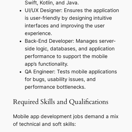
Swift, Kotlin, and Java.
UI/UX Designer: Ensures the application
is user-friendly by designing intuitive
interfaces and improving the user
experience.
Back-End Developer: Manages server-
side logic, databases, and application
performance to support the mobile
app’s functionality.
QA Engineer: Tests mobile applications
for bugs, usability issues, and
performance bottlenecks.
Required Skills and Qualifications
Mobile app development jobs demand a mix
of technical and soft skills: