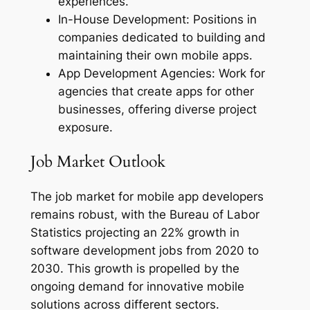
experiences.
In-House Development: Positions in
companies dedicated to building and
maintaining their own mobile apps.
App Development Agencies: Work for
agencies that create apps for other
businesses, offering diverse project
exposure.
Job Market Outlook
The job market for mobile app developers
remains robust, with the Bureau of Labor
Statistics projecting an 22% growth in
software development jobs from 2020 to
2030. This growth is propelled by the
ongoing demand for innovative mobile
solutions across different sectors.