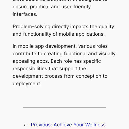
ensure practical and user-friendly
interfaces.
Problem-solving directly impacts the quality
and functionality of mobile applications.
In mobile app development, various roles
contribute to creating functional and visually
appealing apps. Each role has specific
responsibilities that support the
development process from conception to
deployment.
←
Previous:
Achieve Your Wellness