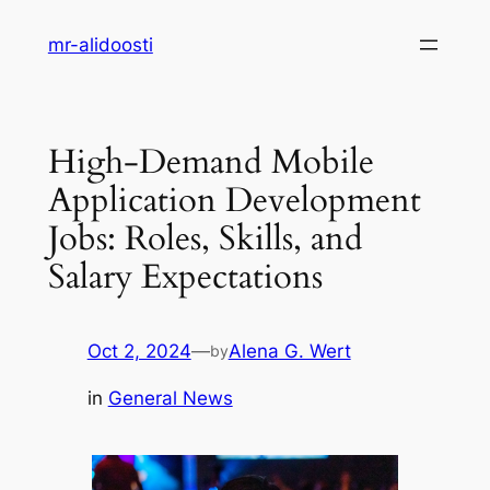
Skip
mr-alidoosti
to
content
High-Demand Mobile
Application Development
Jobs: Roles, Skills, and
Salary Expectations
Oct 2, 2024
—
Alena G. Wert
by
in
General News