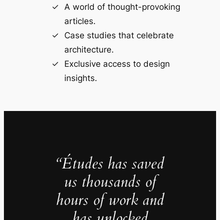
A world of thought-provoking
articles.
Case studies that celebrate
architecture.
Exclusive access to design
insights.
“Études has saved
us thousands of
hours of work and
has unlocked