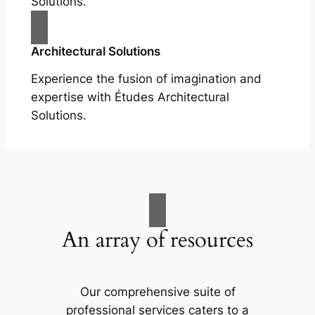
Solutions.
Architectural Solutions
Experience the fusion of imagination and
expertise with Études Architectural
Solutions.
An array of resources
Our comprehensive suite of
professional services caters to a