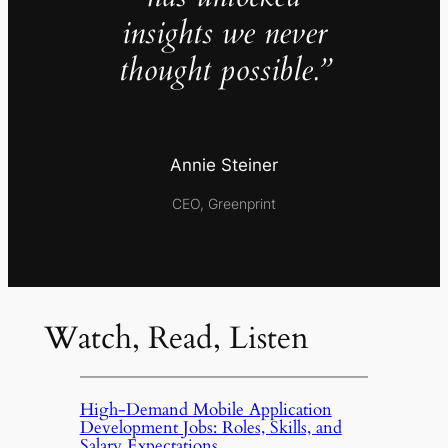
insights we never
thought possible.”
Annie Steiner
CEO, Greenprint
Watch, Read, Listen
High-Demand Mobile Application
Development Jobs: Roles, Skills, and
Salary Expectations