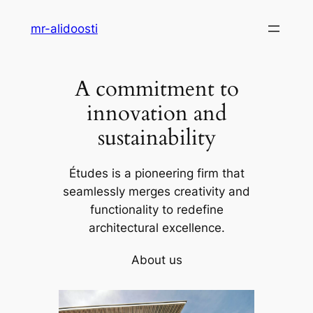
Skip
mr-alidoosti
to
content
A commitment to
innovation and
sustainability
Études is a pioneering firm that
seamlessly merges creativity and
functionality to redefine
architectural excellence.
About us