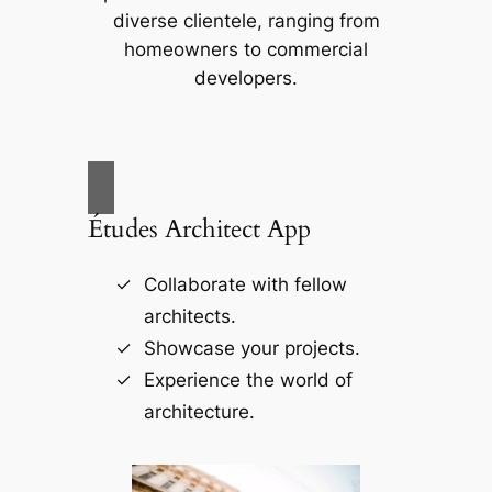
diverse clientele, ranging from
homeowners to commercial
developers.
Études Architect App
Collaborate with fellow
architects.
Showcase your projects.
Experience the world of
architecture.