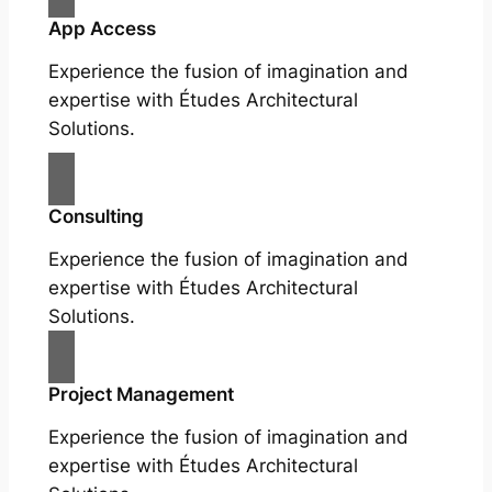
App Access
Experience the fusion of imagination and
expertise with Études Architectural
Solutions.
Consulting
Experience the fusion of imagination and
expertise with Études Architectural
Solutions.
Project Management
Experience the fusion of imagination and
expertise with Études Architectural