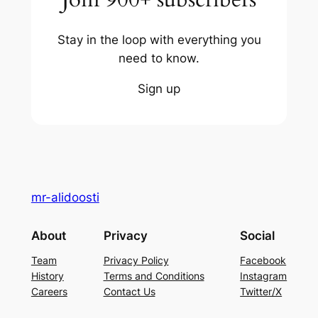
Stay in the loop with everything you
need to know.
Sign up
mr-alidoosti
About
Privacy
Social
Team
Privacy Policy
Facebook
History
Terms and Conditions
Instagram
Careers
Contact Us
Twitter/X