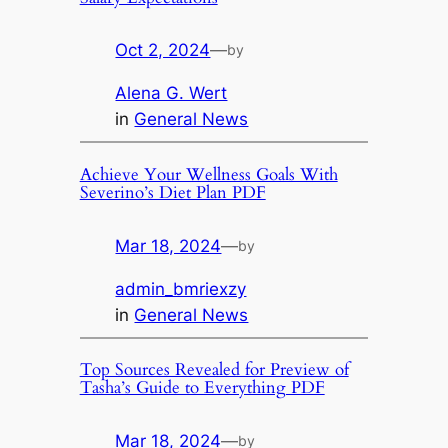
Oct 2, 2024
—
by
Alena G. Wert
in
General News
Achieve Your Wellness Goals With
Severino’s Diet Plan PDF
Mar 18, 2024
—
by
admin_bmriexzy
in
General News
Top Sources Revealed for Preview of
Tasha’s Guide to Everything PDF
Mar 18, 2024
—
by