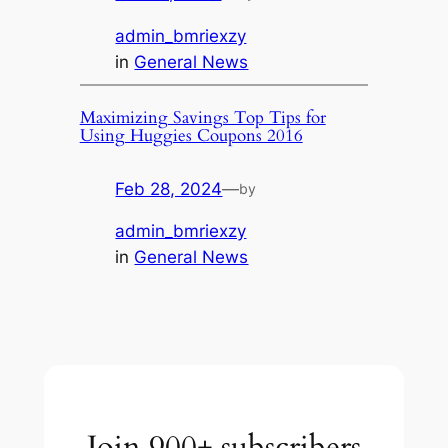
admin_bmriexzy
in
General News
Maximizing Savings Top Tips for
Using Huggies Coupons 2016
Feb 28, 2024
—
by
admin_bmriexzy
in
General News
Join 900+ subscribers