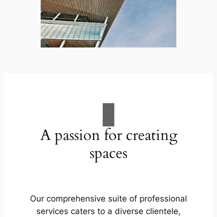
A passion for creating
spaces
Our comprehensive suite of professional
services caters to a diverse clientele,