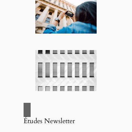
Études Newsletter