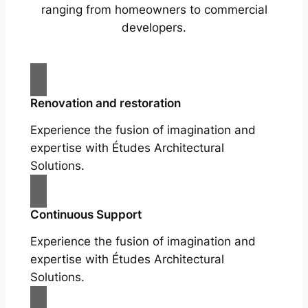
ranging from homeowners to commercial
developers.
Renovation and restoration
Experience the fusion of imagination and
expertise with Études Architectural
Solutions.
Continuous Support
Experience the fusion of imagination and
expertise with Études Architectural
Solutions.